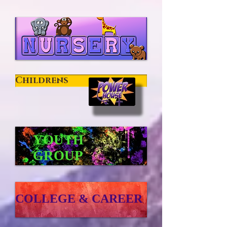
Childrens
YOUTH
GROUP
COLLEGE & CAREER