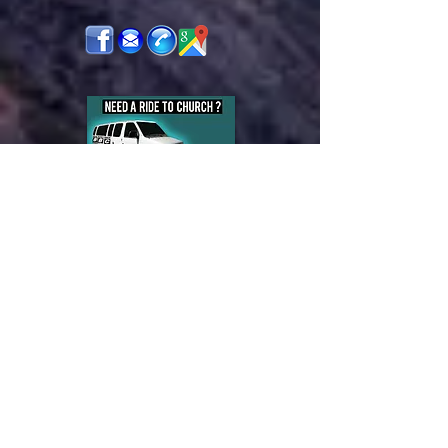
Bethel Baptist Church
230 Washington Street
West Monroe, LA 71292
Pastor's Cell :
(318)376-3634
Office Phone:
(318) 325-5981
Pastor's Email:
cajunpreacher49@yahoo.com
Email:
bethelbaptistwm@yahoo.com